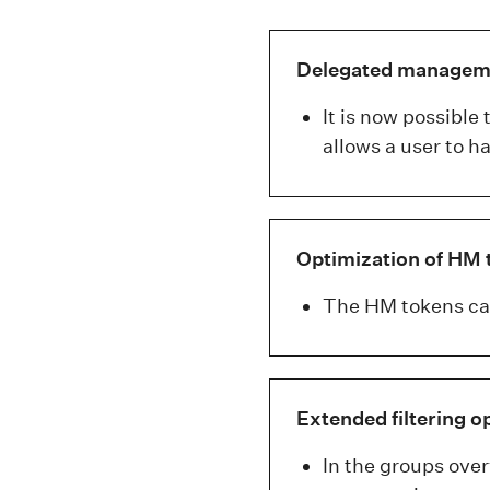
Delegated managemen
It is now possible
allows a user to 
Optimization of HM 
The HM tokens can
Extended filtering o
In the groups over