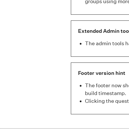
groups using more
Extended Admin too
The admin tools h
Footer version hint
The footer now sho
build timestamp.
Clicking the ques