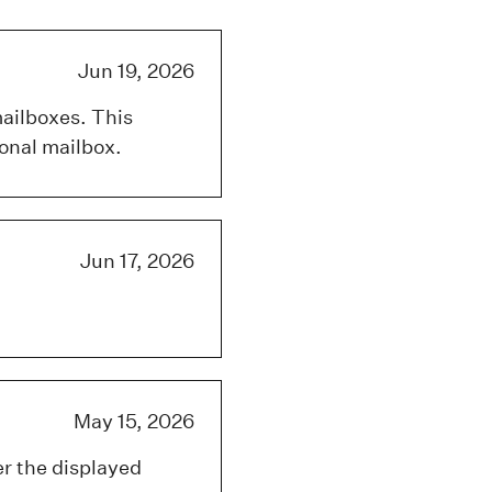
Jun 19, 2026
mailboxes. This
onal mailbox.
Jun 17, 2026
May 15, 2026
er the displayed