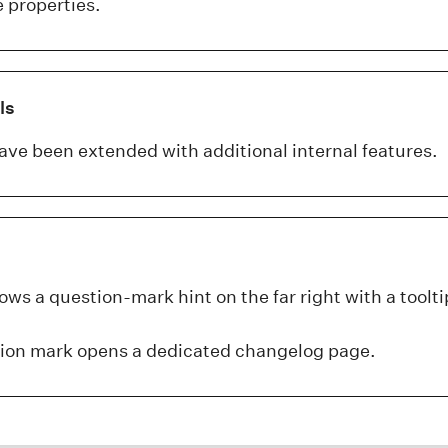
 properties.
ls
ave been extended with additional internal features.
ws a question-mark hint on the far right with a toolti
tion mark opens a dedicated changelog page.