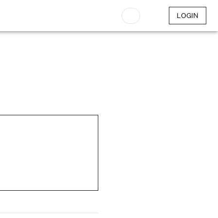
LOGIN