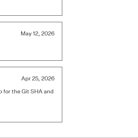
May 12, 2026
Apr 25, 2026
p for the Git SHA and