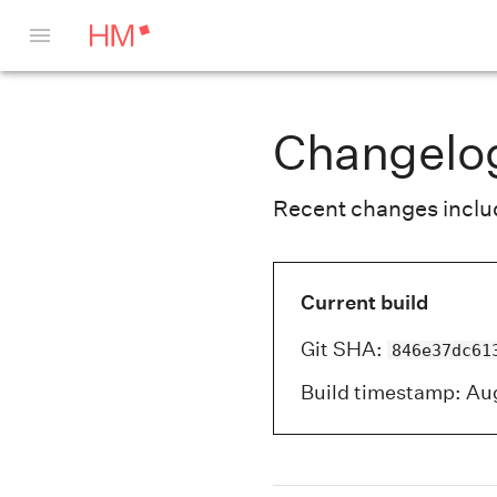
Changelo
Recent changes include
Current build
Git SHA
:
846e37dc61
Build timestamp
:
Aug