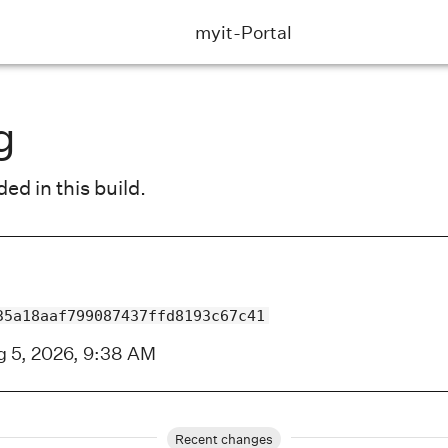
myit-Portal
g
d in this build.
35a18aaf799087437ffd8193c67c41
 5, 2026, 9:38 AM
Recent changes