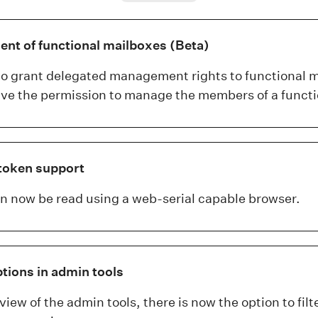
t of functional mailboxes (Beta)
 to grant delegated management rights to functional 
have the permission to manage the members of a functi
token support
 now be read using a web-serial capable browser.
ptions in admin tools
view of the admin tools, there is now the option to filt